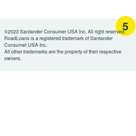
5
©2023 Santander Consumer USA Inc. All right reserved.
RoadLoans is a registered trademark of Santander
Consumer USA Inc.
All other trademarks are the property of their respective
owners.