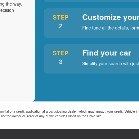
ong the way.
ecision
Customize your
STEP
2
Fine tune all the details, fo
Find your car
STEP
3
Simplify your search with jus
tal of a credit application at a participating dealer, which may impact your credit. Vehicle info
he owner or seller of any of the vehicles listed on the Drive site.