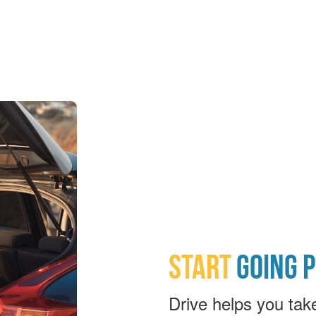
START
GOING 
Drive helps you tak