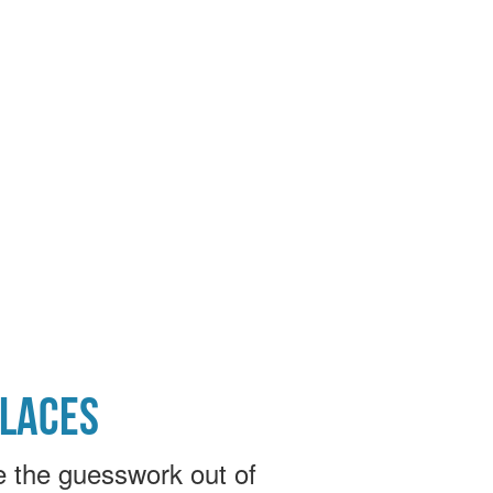
PLACES
e the guesswork out of