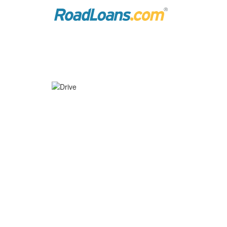
PRE-QUALIFY FOR AUTO 
Introducing Drive
– an innovative, 
®
car.
Now, when you pre-qualify
through 
*
access to helpful tools to help you 
that fit your budget.
Get started with Drive