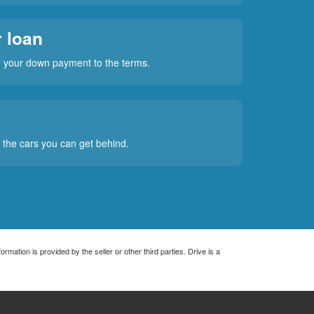
 loan
rm your down payment to the terms.
t the cars you can get behind.
rmation is provided by the seller or other third parties. Drive is a