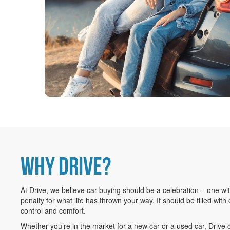
WHY DRIVE?
At Drive, we believe car buying should be a celebration – one wi
penalty for what life has thrown your way. It should be filled with 
control and comfort.
Whether you’re in the market for a new car or a used car, Drive 