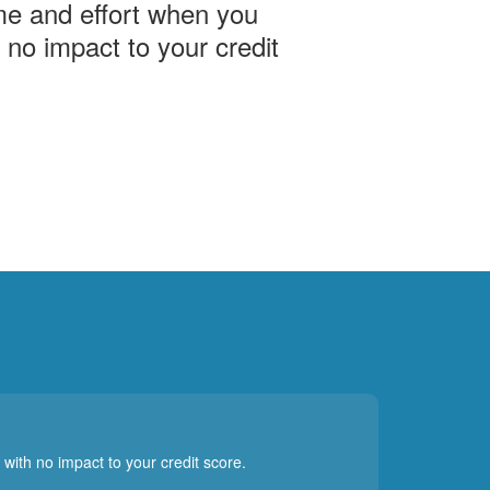
me and effort when you
h no impact to your credit
 with no impact to your credit score.