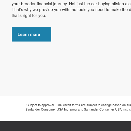
your broader financial journey. Not just the car buying pitstop al
That’s why we provide you with the tools you need to make the d
that’s right for you.
Learn more
*Subject to approval. Final credit terms are subject to change based on submit
Santander Consumer USA Inc. program. Santander Consumer USA Inc. is not t