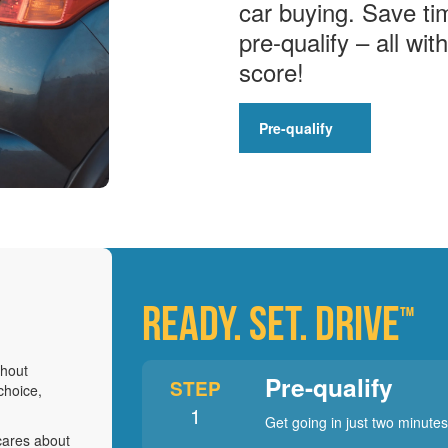
car buying. Save ti
pre-qualify – all wit
score!
Pre-qualify
READY. SET. DRIVE
™
thout
Pre-qualify
STEP
choice,
1
Get going in just two minutes
cares about